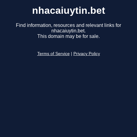
nhacaiuytin.bet
Find information, resources and relevant links for
nhacaiuytin.bet.
This domain may be for sale.
Terms of Service
|
Privacy Policy