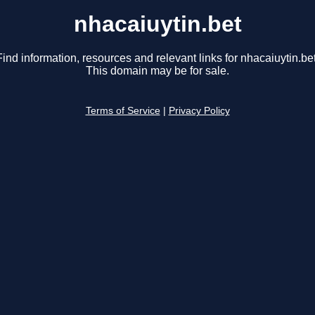
nhacaiuytin.bet
Find information, resources and relevant links for nhacaiuytin.bet
This domain may be for sale.
Terms of Service
|
Privacy Policy