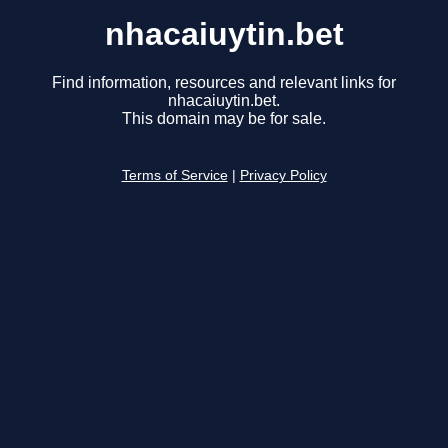
nhacaiuytin.bet
Find information, resources and relevant links for
nhacaiuytin.bet.
This domain may be for sale.
Terms of Service
|
Privacy Policy