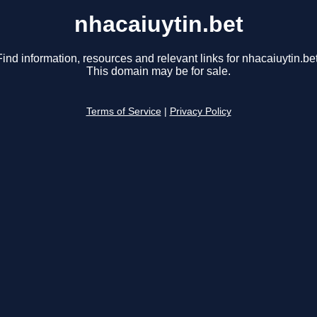
nhacaiuytin.bet
Find information, resources and relevant links for nhacaiuytin.bet
This domain may be for sale.
Terms of Service
|
Privacy Policy