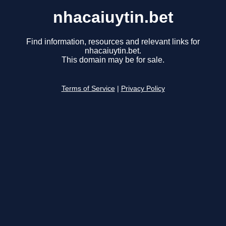
nhacaiuytin.bet
Find information, resources and relevant links for
nhacaiuytin.bet.
This domain may be for sale.
Terms of Service
|
Privacy Policy