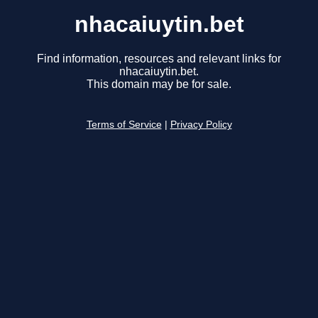
nhacaiuytin.bet
Find information, resources and relevant links for
nhacaiuytin.bet.
This domain may be for sale.
Terms of Service
|
Privacy Policy