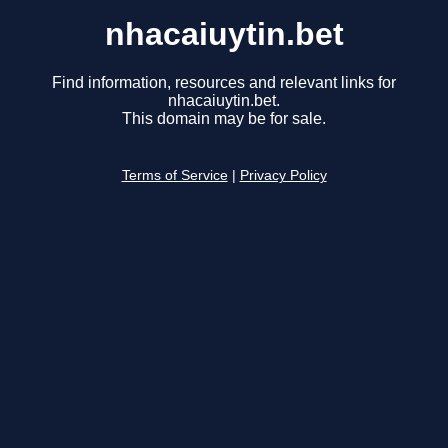
nhacaiuytin.bet
Find information, resources and relevant links for
nhacaiuytin.bet.
This domain may be for sale.
Terms of Service
|
Privacy Policy