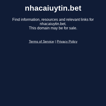
nhacaiuytin.bet
Find information, resources and relevant links for
nhacaiuytin.bet.
This domain may be for sale.
Terms of Service
|
Privacy Policy